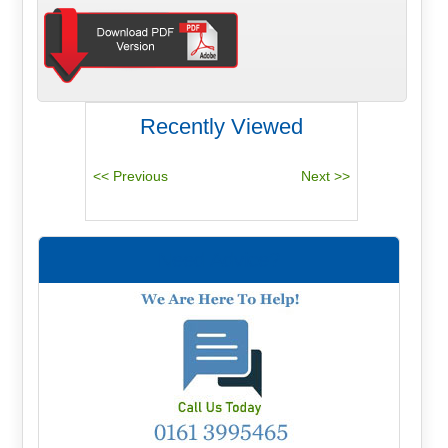
Recently Viewed
Need Advice?