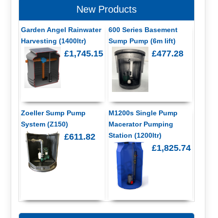
New Products
Garden Angel Rainwater
600 Series Basement
Harvesting (1400ltr)
Sump Pump (6m lift)
£1,745.15
£477.28
Zoeller Sump Pump
M1200s Single Pump
System (Z150)
Macerator Pumping
Station (1200ltr)
£611.82
£1,825.74