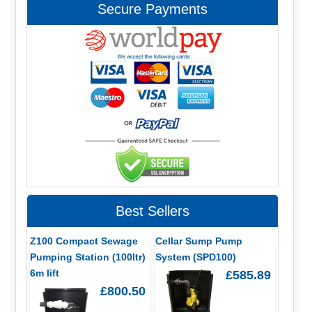
Secure Payments
Best Sellers
Z100 Compact Sewage
Cellar Sump Pump
Pumping Station (100ltr)
System (SPD100)
6m lift
£585.89
£800.50