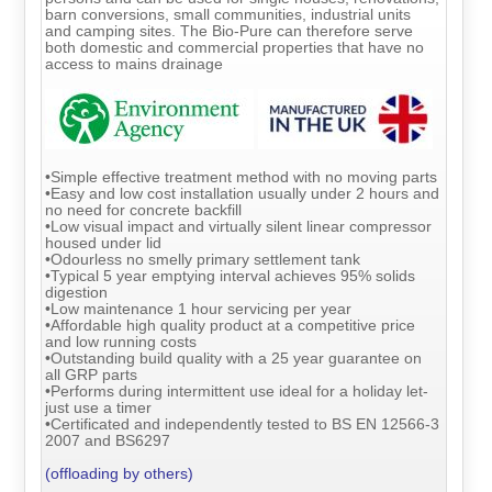
barn conversions, small communities, industrial units
and camping sites. The Bio-Pure can therefore serve
both domestic and commercial properties that have no
access to mains drainage
•Simple effective treatment method with no moving parts
•Easy and low cost installation usually under 2 hours and
no need for concrete backfill
•Low visual impact and virtually silent linear compressor
housed under lid
•Odourless no smelly primary settlement tank
•Typical 5 year emptying interval achieves 95% solids
digestion
•Low maintenance 1 hour servicing per year
•Affordable high quality product at a competitive price
and low running costs
•Outstanding build quality with a 25 year guarantee on
all GRP parts
•Performs during intermittent use ideal for a holiday let-
just use a timer
•Certificated and independently tested to BS EN 12566-3
2007 and BS6297
(offloading by others)