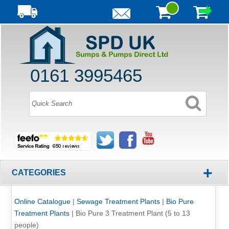
0161 3995465
+
CATEGORIES
Online Catalogue
|
Sewage Treatment Plants
|
Bio Pure
Treatment Plants
|
Bio Pure 3 Treatment Plant (5 to 13
people)