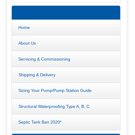
Information
Home
About Us
Servicing & Commissioning
Shipping & Delivery
Sizing Your Pump/Pump Station Guide
Structural Waterproofing Type A, B, C
Septic Tank Ban 2020*