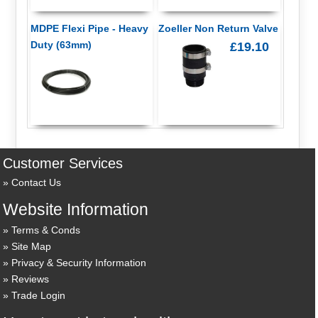
MDPE Flexi Pipe - Heavy
Zoeller Non Return Valve
Duty (63mm)
£19.10
Customer Services
Contact Us
Website Information
Terms & Conds
Site Map
Privacy & Security Information
Reviews
Trade Login