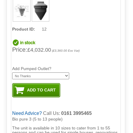
Product ID:
12
Price:
£4,032.00
(£3,360.00 Exc Vat)
Add Pumped Outlet?
Need Advice?
Call Us:
0161 3995465
Bio pure 3 (5 to 13 people)
The unit is available in 10 sizes to cater from 1 to 55
persons and can be used for single houses, renovations,