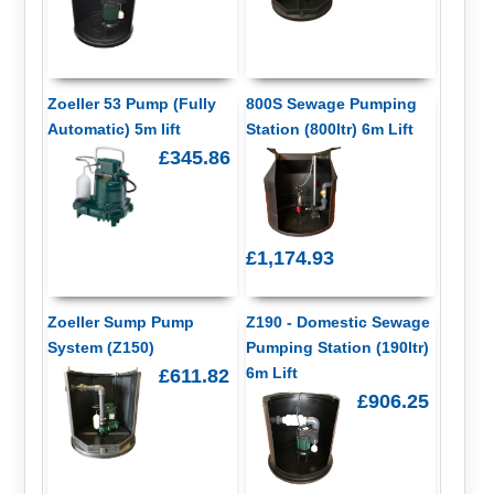
Zoeller 53 Pump (Fully
800S Sewage Pumping
Automatic) 5m lift
Station (800ltr) 6m Lift
£345.86
£1,174.93
Zoeller Sump Pump
Z190 - Domestic Sewage
System (Z150)
Pumping Station (190ltr)
6m Lift
£611.82
£906.25