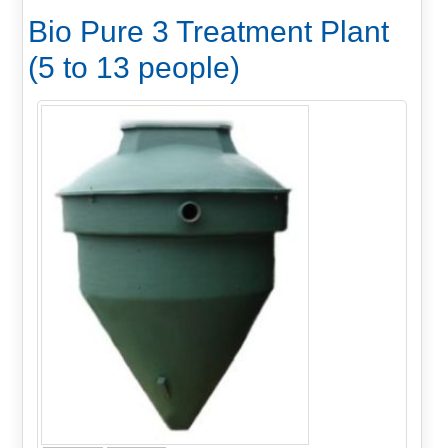
Bio Pure 3 Treatment Plant
(5 to 13 people)