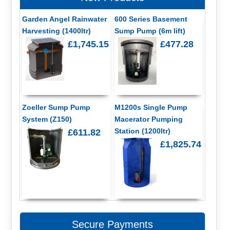
Garden Angel Rainwater
600 Series Basement
Harvesting (1400ltr)
Sump Pump (6m lift)
£1,745.15
£477.28
Zoeller Sump Pump
M1200s Single Pump
System (Z150)
Macerator Pumping
Station (1200ltr)
£611.82
£1,825.74
Secure Payments