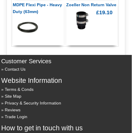
MDPE Flexi Pipe - Heavy
Zoeller Non Return Valve
Duty (63mm)
£19.10
Customer Services
Contact Us
Website Information
Terms & Conds
Site Map
Privacy & Security Information
Reviews
Trade Login
How to get in touch with us