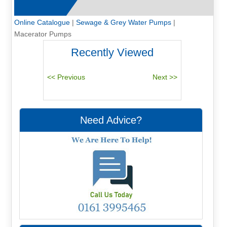
Online Catalogue
|
Sewage & Grey Water Pumps
|
Macerator Pumps
Recently Viewed
Need Advice?