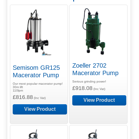
Zoeller 2702
Semisom GR125
Macerator Pump
Macerator Pump
Serious grinding power!
Our most popular macerator pump!
£918.08
30m lift
(Inc Vat)
110lpm
£816.88
(Inc Vat)
View Product
View Product