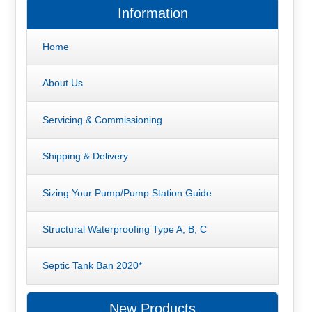
Information
Home
About Us
Servicing & Commissioning
Shipping & Delivery
Sizing Your Pump/Pump Station Guide
Structural Waterproofing Type A, B, C
Septic Tank Ban 2020*
New Products