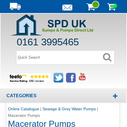
0161 3995465
+
CATEGORIES
Online Catalogue
|
Sewage & Grey Water Pumps
|
Macerator Pumps
Macerator Pumps