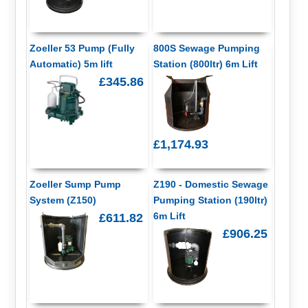
Zoeller 53 Pump (Fully
800S Sewage Pumping
Automatic) 5m lift
Station (800ltr) 6m Lift
£345.86
£1,174.93
Zoeller Sump Pump
Z190 - Domestic Sewage
System (Z150)
Pumping Station (190ltr)
6m Lift
£611.82
£906.25