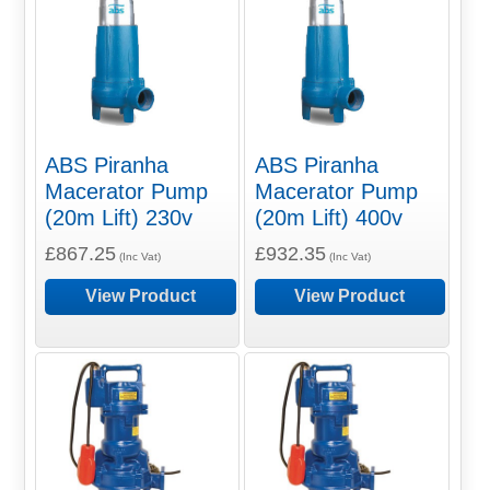
ABS Piranha
ABS Piranha
Macerator Pump
Macerator Pump
(20m Lift) 230v
(20m Lift) 400v
£867.25
£932.35
(Inc Vat)
(Inc Vat)
View Product
View Product