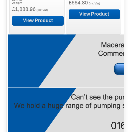
£664.80
265lpm
(Inc Vat)
£1,888.96
(Inc Vat)
View Product
View Product