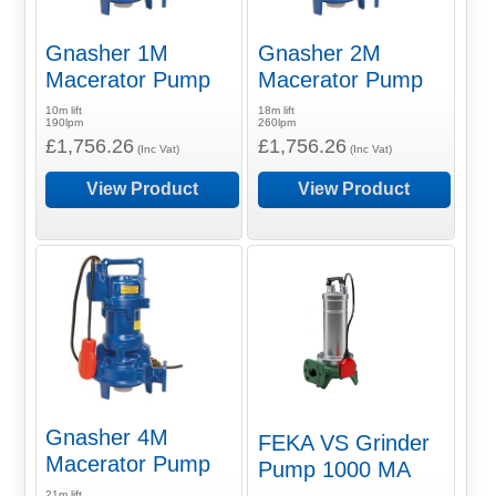
Gnasher 1M
Gnasher 2M
Macerator Pump
Macerator Pump
10m lift
18m lift
190lpm
260lpm
£1,756.26
£1,756.26
(Inc Vat)
(Inc Vat)
View Product
View Product
Gnasher 4M
FEKA VS Grinder
Macerator Pump
Pump 1000 MA
21m lift