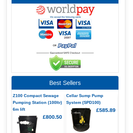
Best Sellers
Z100 Compact Sewage
Cellar Sump Pump
Pumping Station (100ltr)
System (SPD100)
6m lift
£585.89
£800.50