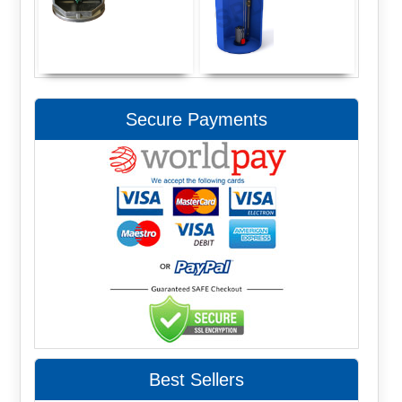
Secure Payments
Best Sellers