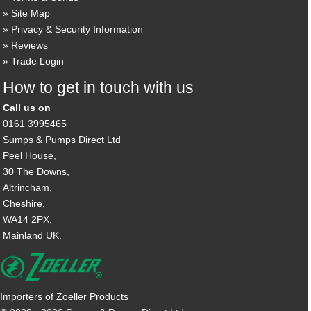
Site Map
Privacy & Security Information
Reviews
Trade Login
How to get in touch with us
Call us on
0161 3995465
Sumps & Pumps Direct Ltd
Peel House,
30 The Downs,
Altrincham,
Cheshire,
WA14 2PX,
Mainland UK.
Importers of Zoeller Products