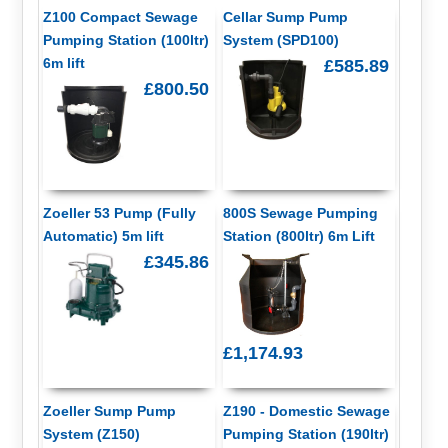
Z100 Compact Sewage
Cellar Sump Pump
Pumping Station (100ltr)
System (SPD100)
6m lift
£585.89
£800.50
Zoeller 53 Pump (Fully
800S Sewage Pumping
Automatic) 5m lift
Station (800ltr) 6m Lift
£345.86
£1,174.93
Zoeller Sump Pump
Z190 - Domestic Sewage
System (Z150)
Pumping Station (190ltr)