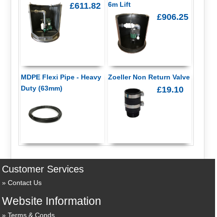
6m Lift
£611.82
£906.25
MDPE Flexi Pipe - Heavy
Zoeller Non Return Valve
Duty (63mm)
£19.10
Customer Services
Contact Us
Website Information
Terms & Conds