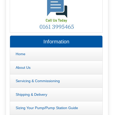
Information
Home
About Us
Servicing & Commissioning
Shipping & Delivery
Sizing Your Pump/Pump Station Guide