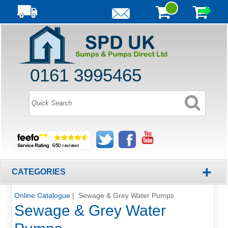
0161 3995465
+
CATEGORIES
Online Catalogue
| Sewage & Grey Water Pumps
Sewage & Grey Water