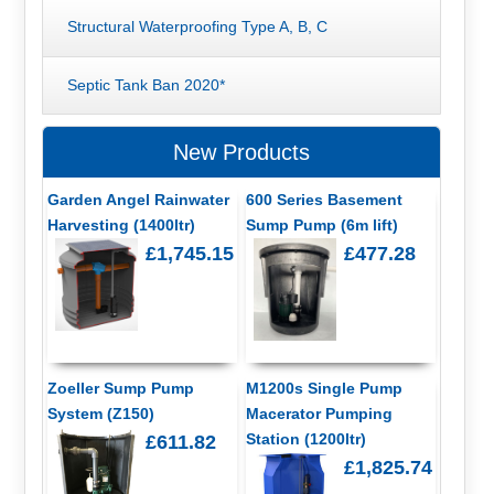
Structural Waterproofing Type A, B, C
Septic Tank Ban 2020*
New Products
Garden Angel Rainwater
600 Series Basement
Harvesting (1400ltr)
Sump Pump (6m lift)
£1,745.15
£477.28
Zoeller Sump Pump
M1200s Single Pump
System (Z150)
Macerator Pumping
Station (1200ltr)
£611.82
£1,825.74