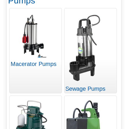
Pumps
Macerator Pumps
Sewage Pumps