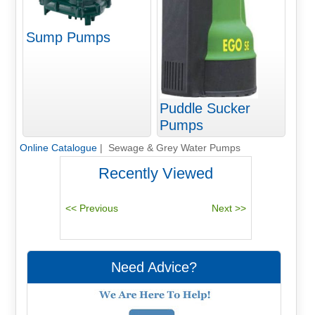
Sump Pumps
Puddle Sucker
Pumps
Online Catalogue
| Sewage & Grey Water Pumps
Recently Viewed
Need Advice?