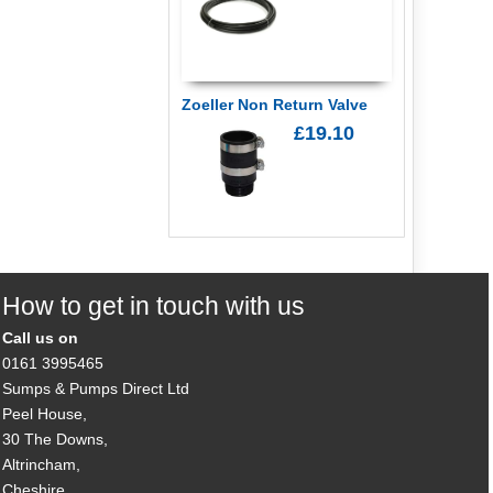
Zoeller Non Return Valve
£19.10
How to get in touch with us
Call us on
0161 3995465
Sumps & Pumps Direct Ltd
Peel House,
30 The Downs,
Altrincham,
Cheshire,