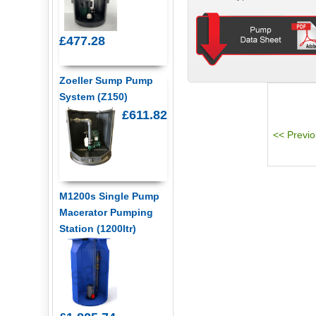
£477.28
Zoeller Sump Pump
System (Z150)
£611.82
M1200s Single Pump
Macerator Pumping
Station (1200ltr)