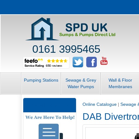
0161 3995465
Pumping Stations
Sewage & Grey
Wall & Floor
Water Pumps
Membranes
Need Advice?
Online Catalogue
|
Sewage 
DAB Divertro