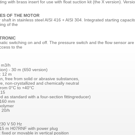
tting with brass insert for use with float suction kit (the X version). Versio
ES OF THE MOTOR
haft in stainless steel AISI 416 + AISI 304. Integrated starting capaci
ing of the
TRONIC
atic switching on and off. The pressure switch and the flow sensor are 
ccess to the
6 m3/h
ion) - 30 m (650 version)
: 12 m
n, free from solid or abrasive substances,
, non-crystallized and chemically neutral
from 0°C to +40°C
 15
d as standard with a four-section fittingreducer)
 160 mm
opolymer
 20/h
230 V 50 Hz
 15 m H07RNF with power plug
: fixed or movable in vertical position