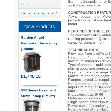
filter in technopolymer or fi
B, C
switch also available.
CONSTRUCTION FEATUR
Septic Tank Ban 2020*
Asynchronous motor. Motor s
protection against overheat
motor.
New Products
FEATURES OF THE ELEC
The electronics allow autom
Garden Angel
running protection. Quick a
capacitor compartment.
Rainwater Harvesting
(1400ltr)
TECHNICAL DATA
Flow rate: from 1 m3/h to 
Head up to: 45 m (900 vers
maximum immersion depth
Type of pumped liquid: clea
non-viscous, non-aggressive
Liquid temperature range: 
£1,745.15
Maximum operation depth:
Flanges, thread: 1" (supplie
Pump maximum diameter:
Impeller/s material: techn
600 Series Basement
Maximum number of starts:
Protection class: IP 68
Sump Pump (6m lift)
Motor insulation class: F
Single phase power input: 
Power cable (m) and plug:
Possible type of installation