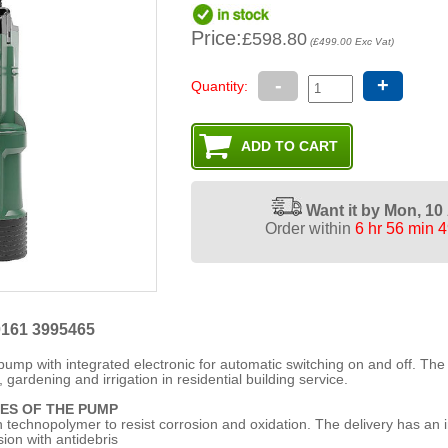
Price:
£598.80
(£499.00 Exc Vat)
-
+
Quantity:
Want it by
Mon, 10
Order within
6 hr 56 min 
0161 3995465
pump with integrated electronic for automatic switching on and off. Th
 gardening and irrigation in residential building service.
ES OF THE PUMP
 technopolymer to resist corrosion and oxidation. The delivery has an 
sion with antidebris