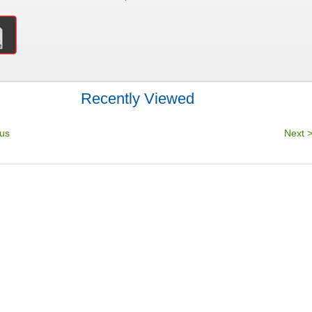
Recently Viewed