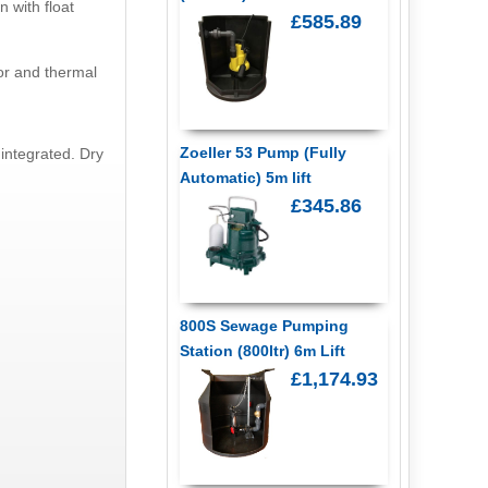
n with float
£585.89
tor and thermal
Zoeller 53 Pump (Fully
integrated. Dry
Automatic) 5m lift
£345.86
800S Sewage Pumping
Station (800ltr) 6m Lift
£1,174.93