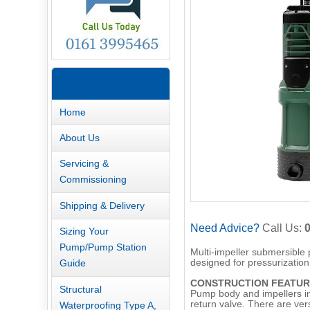
Information
Home
About Us
Servicing &
Commissioning
Shipping & Delivery
Need Advice?
Call Us:
Sizing Your
Pump/Pump Station
Multi-impeller submersible 
Guide
designed for pressurization,
CONSTRUCTION FEATUR
Structural
Pump body and impellers in
return valve. There are ver
Waterproofing Type A,