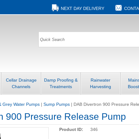
NEXT DAY DELIVERY
CONTA
Cellar Drainage
Damp Proofing &
Rainwater
Main
Channels
Treatments
Harvesting
Boost
& Grey Water Pumps
|
Sump Pumps
|
DAB Divertron 900 Pressure Re
n 900 Pressure Release Pump
Product ID:
346