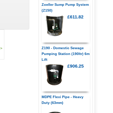
Zoeller Sump Pump System
(Z150)
£611.82
Z190 - Domestic Sewage
Pumping Station (190ltr) 6m
Lift
£906.25
MDPE Flexi Pipe - Heavy
Duty (63mm)