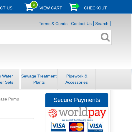
0
CT US
VIEW CART
CHECKOUT
Terms & Conds
Contact Us
Search
s Water
Sewage Treatment
Pipework &
er Sets
Plants
Accessories
lease Pump
Secure Payments