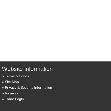
Website Information
Terms & Conds
Site Map
Privacy & Security Information
Reviews
Trade Login