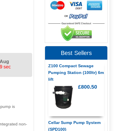
Best Sellers
 Aug
Z100 Compact Sewage
48 sec
Pumping Station (100ltr) 6m
lift
£800.50
e pump is
Cellar Sump Pump System
integrated non-
(SPD100)