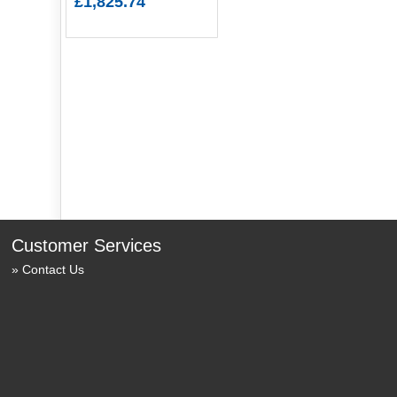
£1,825.74
Customer Services
Contact Us