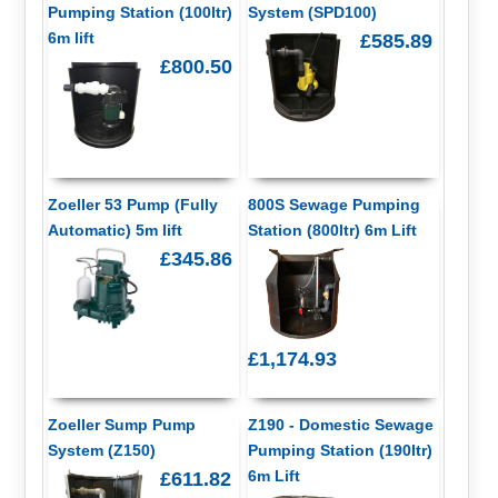
Pumping Station (100ltr)
System (SPD100)
6m lift
£585.89
£800.50
Zoeller 53 Pump (Fully
800S Sewage Pumping
Automatic) 5m lift
Station (800ltr) 6m Lift
£345.86
£1,174.93
Zoeller Sump Pump
Z190 - Domestic Sewage
System (Z150)
Pumping Station (190ltr)
6m Lift
£611.82