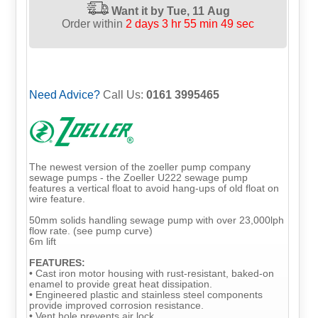
Want it by
Tue, 11 Aug
Order within
2 days 3 hr 55 min 48 sec
Need Advice?
Call Us:
0161 3995465
The newest version of the zoeller pump company
sewage pumps - the Zoeller U222 sewage pump
features a vertical float to avoid hang-ups of old float on
wire feature.
50mm solids handling sewage pump with over 23,000lph
flow rate. (see pump curve)
6m lift
FEATURES:
• Cast iron motor housing with rust-resistant, baked-on
enamel to provide great heat dissipation.
• Engineered plastic and stainless steel components
provide improved corrosion resistance.
• Vent hole prevents air lock.