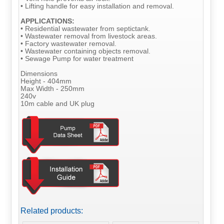
• Lifting handle for easy installation and removal.
APPLICATIONS:
• Residential wastewater from septictank.
• Wastewater removal from livestock areas.
• Factory wastewater removal.
• Wastewater containing objects removal.
• Sewage Pump for water treatment
Dimensions
Height - 404mm
Max Width - 250mm
240v
10m cable and UK plug
Related products: