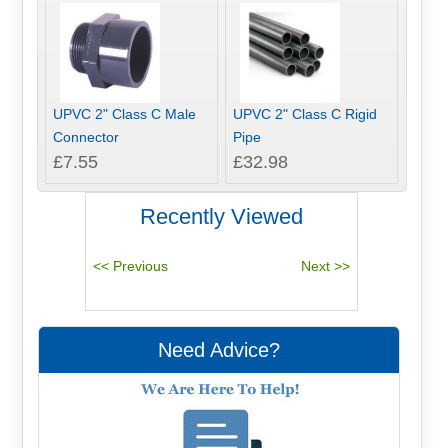
UPVC 2" Class C Male
UPVC 2" Class C Rigid
Connector
Pipe
£7.55
£32.98
Recently Viewed
Need Advice?