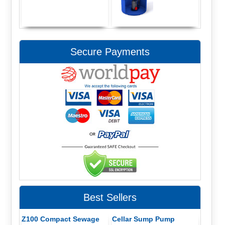
Secure Payments
Best Sellers
Z100 Compact Sewage
Cellar Sump Pump