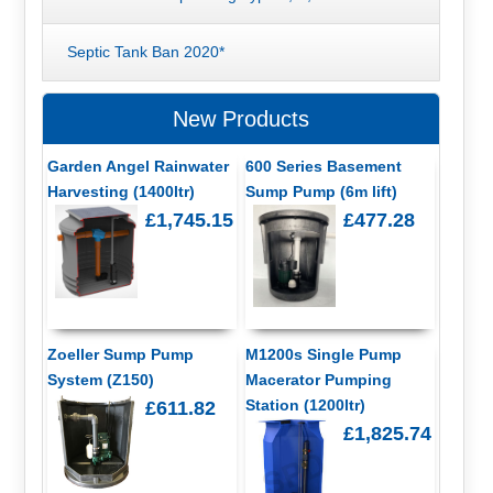
Septic Tank Ban 2020*
New Products
Garden Angel Rainwater
600 Series Basement
Harvesting (1400ltr)
Sump Pump (6m lift)
£1,745.15
£477.28
Zoeller Sump Pump
M1200s Single Pump
System (Z150)
Macerator Pumping
Station (1200ltr)
£611.82
£1,825.74