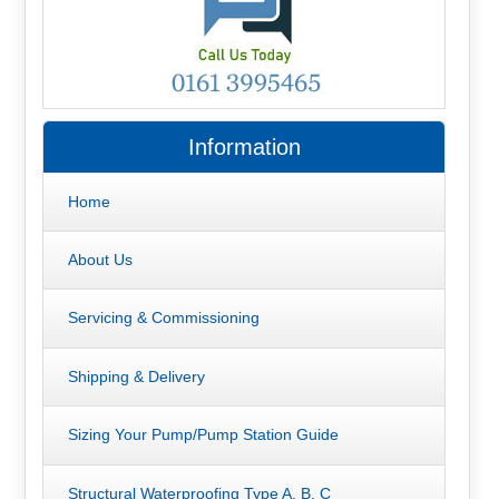
Information
Home
About Us
Servicing & Commissioning
Shipping & Delivery
Sizing Your Pump/Pump Station Guide
Structural Waterproofing Type A, B, C