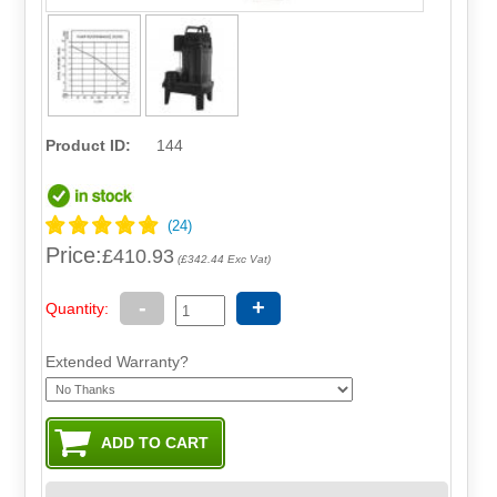
Product ID:
144
Price:
£410.93
(£342.44 Exc Vat)
-
+
Quantity:
Extended Warranty?