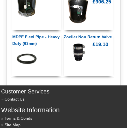
£906.25
MDPE Flexi Pipe - Heavy
Zoeller Non Return Valve
Duty (63mm)
£19.10
Customer Services
Contact Us
Website Information
Terms & Conds
Site Map