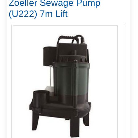
Zoeller Sewage Pump
(U222) 7m Lift