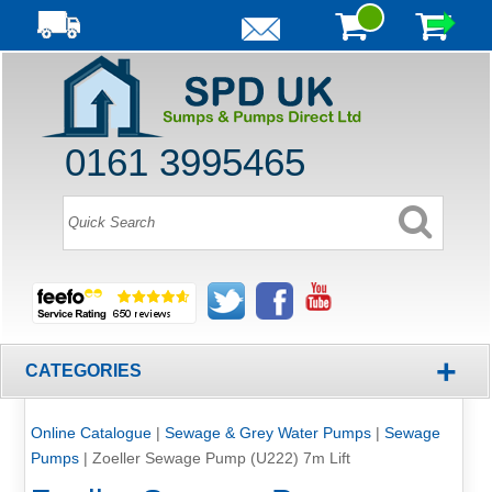
0161 3995465
+
CATEGORIES
Online Catalogue
|
Sewage & Grey Water Pumps
|
Sewage
Pumps
|
Zoeller Sewage Pump (U222) 7m Lift